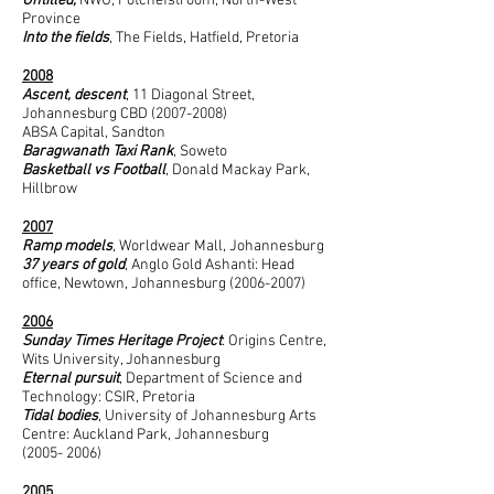
Untitled,
NWU, Potchefstroom, North-West
Province
Into the fields
, The Fields, Hatfield, Pretoria
2008
Ascent, descent
, 11 Diagonal Street,
Johannesburg CBD
(2007-2008)
ABSA Capital, Sandton
Baragwanath Taxi Rank
, Soweto
Basketball vs Football
, Donald Mackay Park,
Hillbrow
2007
Ramp models
, Worldwear Mall, Johannesburg
37 years of gold
, Anglo Gold Ashanti: Head
office, Newtown, Johannesburg
(2006-2007)
2006
Sunday Times Heritage Project
: Origins Centre,
Wits University, Johannesburg
Eternal pursuit
, Department of Science and
Technology: CSIR, Pretoria
Tidal bodies
, University of Johannesburg Arts
Centre: Auckland Park, Johannesburg
(2005- 2006)
2005