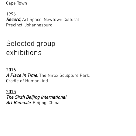
Cape Town
1996​
Record
, Art Space, Newtown Cultural
Precinct, Johannesburg
Selected group
exhibitions
2016
A Place in Time
, The Nirox Sculpture Park,
Cradle of Humankind
2015
The Sixth Beijing International
Art Biennale
, Beijing, China
2014
From Sitting to Selfie
, the Standard Bank
Gallery; Johannesburg
Blood, Sweat & Tears
, ABSA Gallery;
Johannesburg