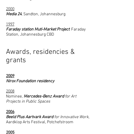
2000​
Media 24
, Sandton, Johannesburg
1997
Faraday station Muti-Market Project
: Faraday
Station, Johannesburg CBD
Awards, residencies &
grants
2009
Nirox Foundation residency
2008
Nominee,
Mercedes-Benz Award
for Art
Projects in Public Spaces
2006
Beeld Plus Aartvark Award
for Innovative Work
,
Aardklop Arts Festival, Potchefstroom
2005