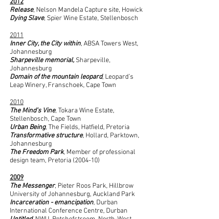
2012
Release
, Nelson Mandela Capture site, Howick
Dying Slave
, Spier Wine Estate, Stellenbosch
2011
Inner City, the City within
, ABSA Towers West,
Johannesburg
Sharpeville memorial,
Sharpeville,
Johannesburg
Domain of the mountain leopard
, Leopard’s
Leap Winery, Franschoek, Cape Town
2010
The Mind’s Vine
, Tokara Wine Estate,
Stellenbosch, Cape Town
Urban Being
, The Fields, Hatfield, Pretoria
Transformative structure
, Hollard, Parktown,
Johannesburg
The Freedom Park
, Member of professional
design team, Pretoria (2004-10)
2009
The Messenger
, Pieter Roos Park, Hillbrow
University of Johannesburg, Auckland Park
Incarceration - emancipation
, Durban
International Conference Centre, Durban