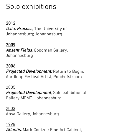
Solo exhibitions
2012
Data: Process
, The University of
Johannesburg; Johannesburg
2009
Absent Fields
, Goodman Gallery,
Johannesburg
2006​
Projected Development:
Return to Begin,
Aardklop Festival Artist, Potchefstroom
2005
Projected Development
, Solo exhibition at
Gallery MOMO, Johannesburg
2003
Absa Gallery, Johannesburg
1998
Atlantis,
Mark Coetzee Fine Art Cabinet,