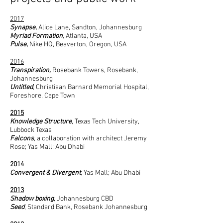
2017
Synapse
,
Alice Lane, Sandton, Johannesburg
Myriad Formation
, Atlanta, USA
Pulse
,
Nike HQ, Beaverton, Oregon, USA
2016
Transpiration,
Rosebank Towers, Rosebank,
Johannesburg
Untitled
, Christiaan Barnard Memorial Hospital,
Foreshore, Cape Town
2015
Knowledge Structure
, Texas Tech University,
Lubbock Texas
Falcons
, a collaboration with architect Jeremy
Rose; Yas Mall; Abu Dhabi
2014
Convergent & Divergent
, Yas Mall; Abu Dhabi
2013
Shadow boxing
, Johannesburg CBD
Seed
, Standard Bank, Rosebank Johannesburg