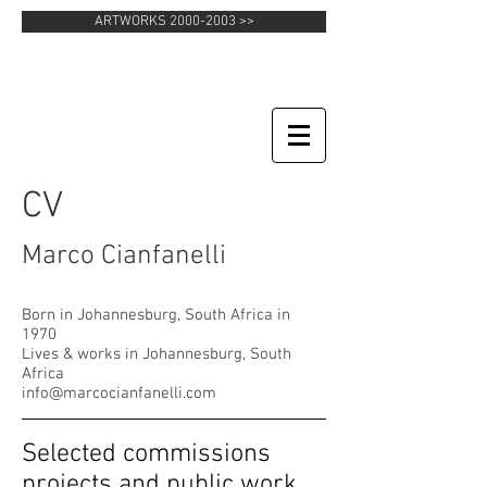
ARTWORKS 2000-2003 >>
CV
Marco Cianfanelli
Born in Johannesburg, South Africa in
1970
Lives & works in Johannesburg, South
Africa
info@marcocianfanelli.com
Selected commissions
projects and public work