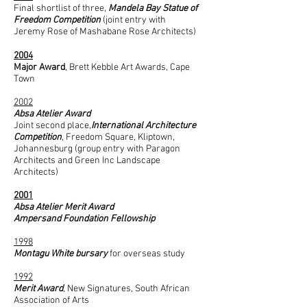
Final shortlist of three,
Mandela Bay Statue of
Freedom Competition
(joint entry with
Jeremy Rose of Mashabane Rose Architects)
2004
Major Award
, Brett Kebble Art Awards, Cape
Town
2002
Absa Atelier Award
Joint second place,
International Architecture
Competition
, Freedom Square, Kliptown,
Johannesburg (group entry with Paragon
Architects and Green Inc Landscape
Architects)
2001
Absa Atelier Merit Award
Ampersand Foundation Fellowship
1998
Montagu White bursary
for overseas study
1992
Merit Award
, New Signatures, South African
Association of Arts