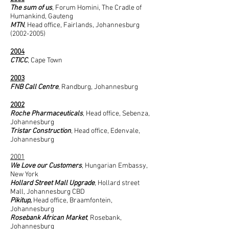
The sum of us
, Forum Homini, The Cradle of
Humankind, Gauteng
MTN
, Head office, Fairlands, Johannesburg
(2002-2005)
2004
CTICC
, Cape Town
2003​
FNB Call Centre
, Randburg, Johannesburg
2002
Roche Pharmaceuticals
, Head office, Sebenza,
Johannesburg
Tristar Construction
, Head office, Edenvale,
Johannesburg
2001
We Love our Customers
, Hungarian Embassy,
New York
Hollard Street Mall Upgrade
, Hollard street
Mall, Johannesburg CBD
Pikitup,
Head office, Braamfontein,
Johannesburg
Rosebank African Market
, Rosebank,
Johannesburg