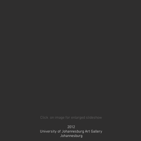
Click on image for enlarged slideshow
2012
University of Johannesburg Art Gallery
Johannesburg