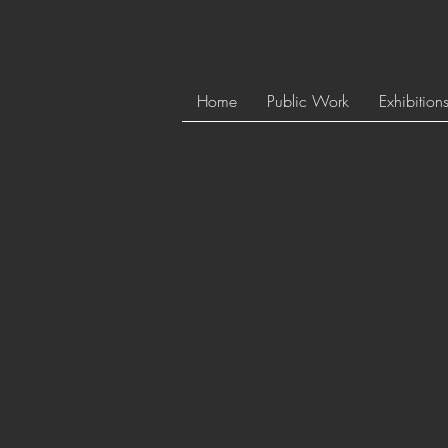
Home
Public Work
Exhibition