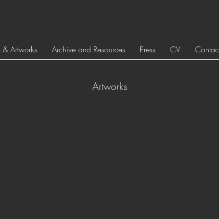
s & Artworks
Archive and Resources
Press
CV
Contac
Artworks