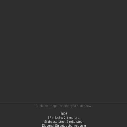
Click on image for enlarged slideshow
2008
17 x 5.45 x 2.6 meters,
Stainless steel & mild steel
Diagonal Street, Johannesburg