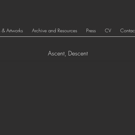
s & Artworks
Archive and Resources
Press
CV
Contac
Ascent, Descent