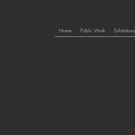
Home
Public Work
Exhibition