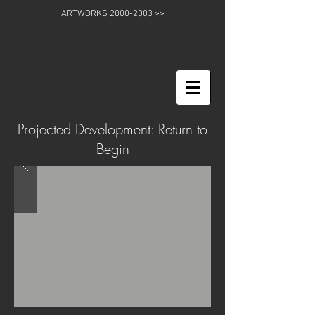
ARTWORKS 2000-2003 >>
Projected Development: Return to
Begin